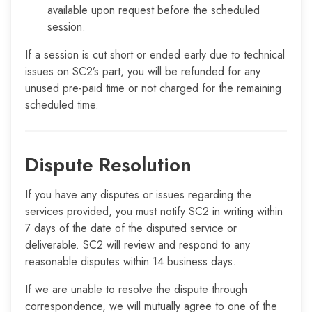
available upon request before the scheduled
session.
If a session is cut short or ended early due to technical
issues on SC2’s part, you will be refunded for any
unused pre-paid time or not charged for the remaining
scheduled time.
Dispute Resolution
If you have any disputes or issues regarding the
services provided, you must notify SC2 in writing within
7 days of the date of the disputed service or
deliverable. SC2 will review and respond to any
reasonable disputes within 14 business days.
If we are unable to resolve the dispute through
correspondence, we will mutually agree to one of the