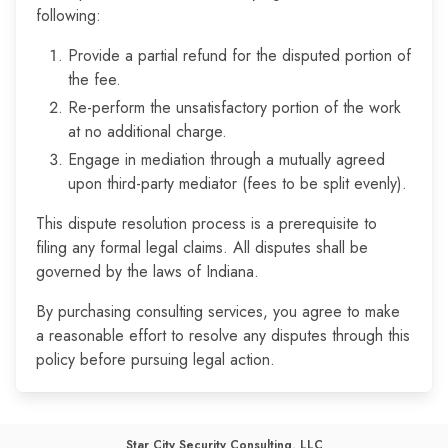
following:
Provide a partial refund for the disputed portion of
the fee.
Re-perform the unsatisfactory portion of the work
at no additional charge.
Engage in mediation through a mutually agreed
upon third-party mediator (fees to be split evenly).
This dispute resolution process is a prerequisite to
filing any formal legal claims. All disputes shall be
governed by the laws of Indiana.
By purchasing consulting services, you agree to make
a reasonable effort to resolve any disputes through this
policy before pursuing legal action.
Star City Security Consulting, LLC