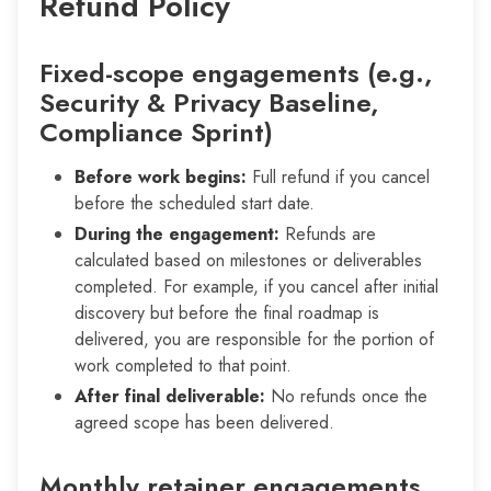
Refund Policy
Fixed-scope engagements (e.g.,
Security & Privacy Baseline,
Compliance Sprint)
Before work begins:
Full refund if you cancel
before the scheduled start date.
During the engagement:
Refunds are
calculated based on milestones or deliverables
completed. For example, if you cancel after initial
discovery but before the final roadmap is
delivered, you are responsible for the portion of
work completed to that point.
After final deliverable:
No refunds once the
agreed scope has been delivered.
Monthly retainer engagements