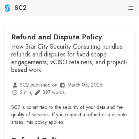
SC2
Refund and Dispute Policy
How Star City Security Consulting handles
refunds and disputes for fixed-scope
engagements, vCISO retainers, and project-
based work.
SC2 published on
March 05, 2026
2 min,
397 words
SC2 is committed to the security of your data and the
quality of services. If you request a refund or a dispute
arises, this policy applies.