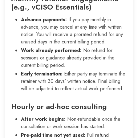
(e.g., vCISO Essentials)
Advance payments:
If you pay monthly in
advance, you may cancel at any time with written
notice. You will receive a prorated refund for any
unused days in the current billing period.
Work already performed:
No refund for
sessions or guidance already provided in the
current billing period.
Early termination:
Either party may terminate the
retainer with 30 days’ written notice. Final billing
will be adjusted to reflect actual work performed.
Hourly or ad-hoc consulting
After work begins:
Non-refundable once the
consultation or work session has started.
Pre-paid time not yet used:
Full refund